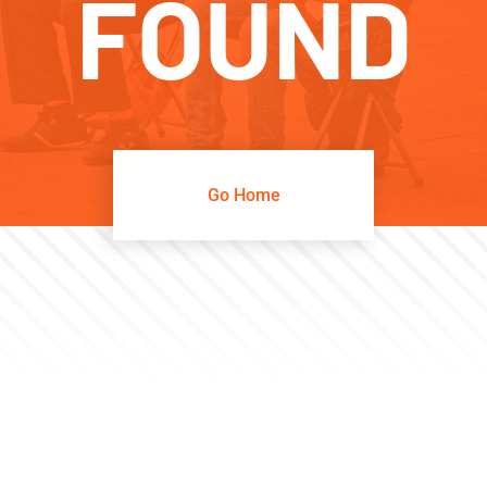
FOUND
Go Home