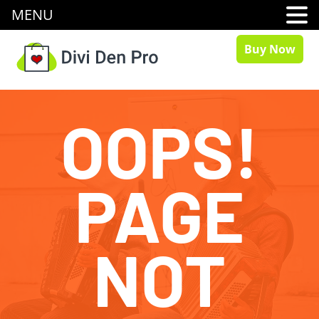
MENU
Buy Now
OOPS!
PAGE
NOT