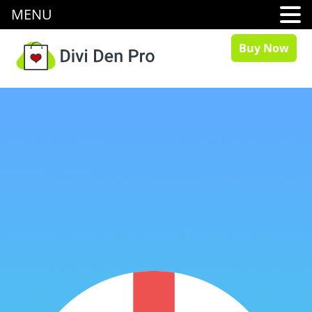
MENU
Buy Now