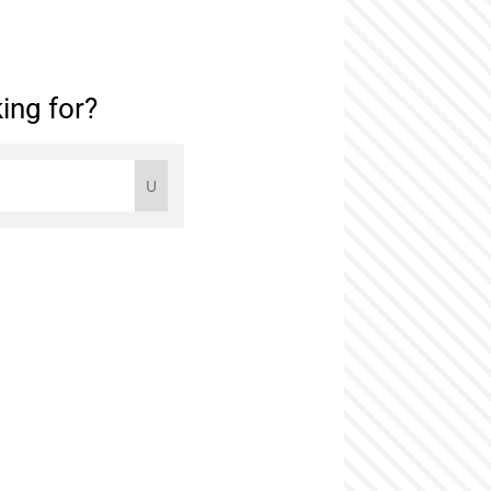
ing for?