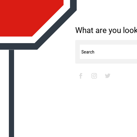
What are you look