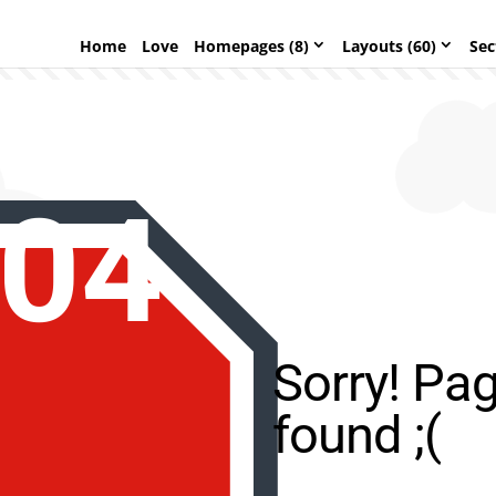
Home
Love
Homepages (8)
Layouts (60)
Sec
04
Sorry! Pa
found ;(