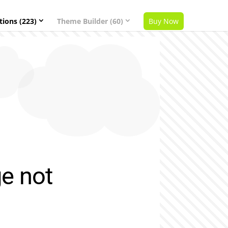
tions (223)
Theme Builder (60)
Buy Now
ge not