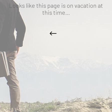
Looks like this page is on vacation at
this time…