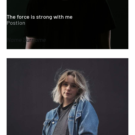
The force is strong with me
Postion
Name Surname