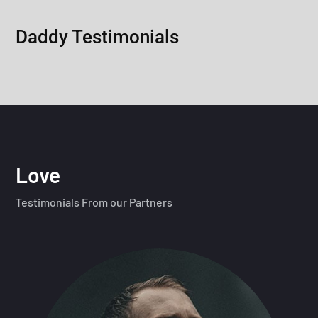
Daddy Testimonials
Love
Testimonials From our Partners