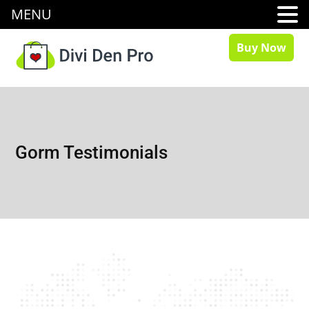
MENU
Buy Now
Gorm Testimonials