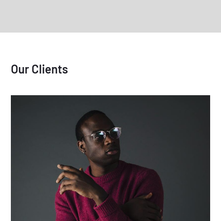
Our Clients