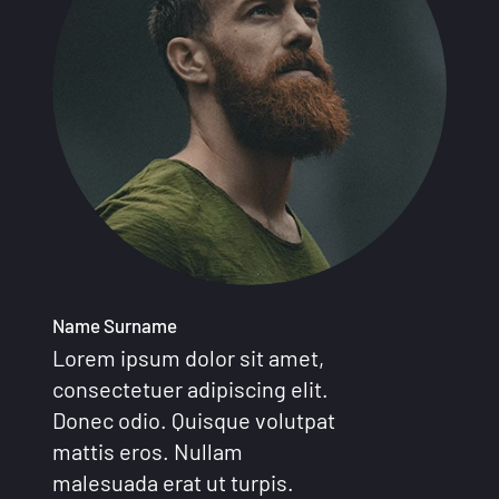
Name Surname
Lorem ipsum dolor sit amet,
consectetuer adipiscing elit.
Donec odio. Quisque volutpat
mattis eros. Nullam
malesuada erat ut turpis.