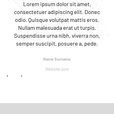
Lorem ipsum dolor sit amet,
consectetuer adipiscing elit. Donec
odio. Quisque volutpat mattis eros.
Nullam malesuada erat ut turpis.
Suspendisse urna nibh, viverra non,
semper suscipit, posuere a, pede.
Name Surname
Website.com