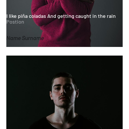
I like piña coladas And getting caught in the rain
Postion
Name Surname