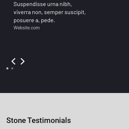
Suspendisse urna nibh,
viverra non, semper suscipit,
posuere a, pede.
Website.com
Stone Testimonials