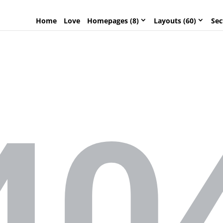
Home
Love
Homepages (8)
Layouts (60)
Sec
40