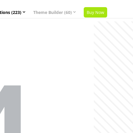
tions (223)
Theme Builder (60)
Buy Now
4