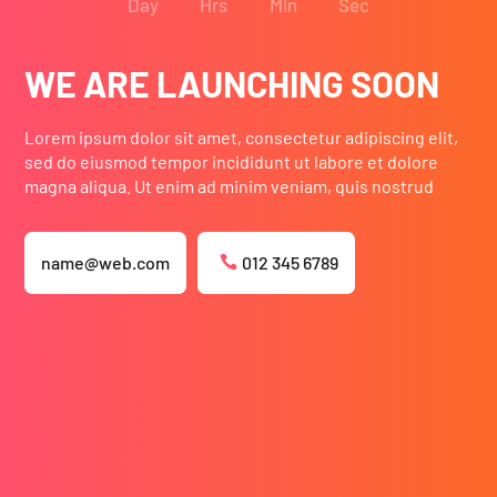
Day
Hrs
Min
Sec
WE ARE LAUNCHING SOON
Lorem ipsum dolor sit amet, consectetur adipiscing elit,
sed do eiusmod tempor incididunt ut labore et dolore
magna aliqua. Ut enim ad minim veniam, quis nostrud
name@web.com
012 345 6789