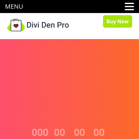
MENU
Buy Now
000
00
00
00