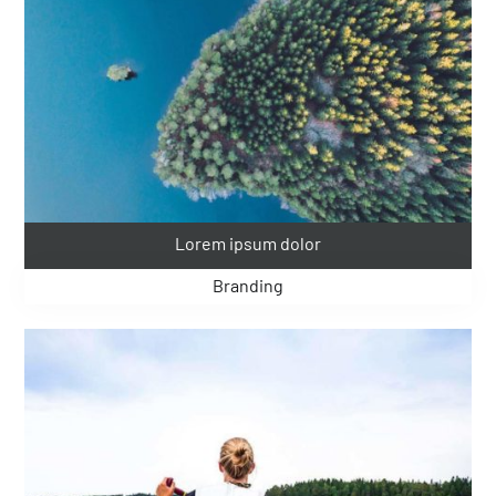
Lorem ipsum dolor
Branding