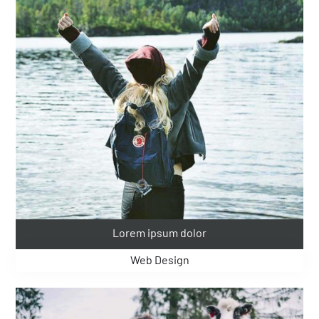
Lorem ipsum dolor
Web Design