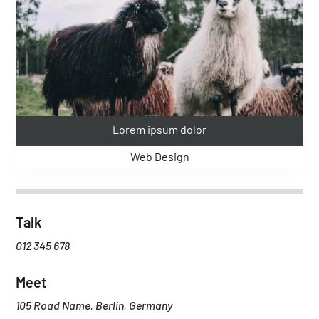
Lorem ipsum dolor
Web Design
Talk
012 345 678
Meet
105 Road Name, Berlin, Germany