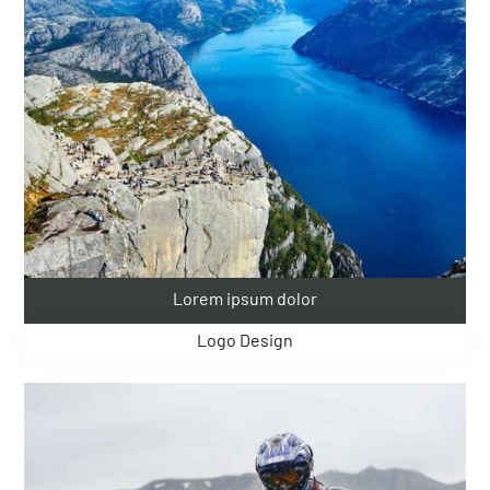
Lorem ipsum dolor
Logo Design