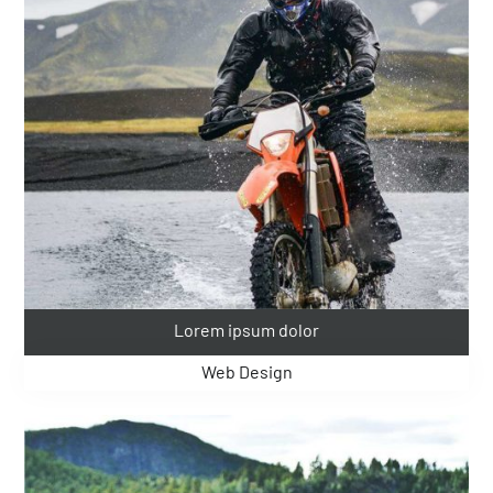
Lorem ipsum dolor
Web Design