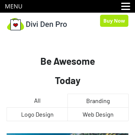
MENU
Buy Now
Be Awesome
Today
All
Branding
Logo Design
Web Design