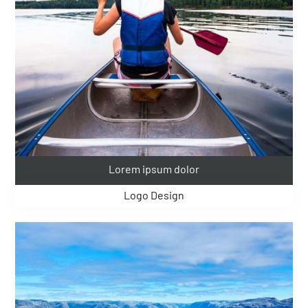
Lorem ipsum dolor
Logo Design