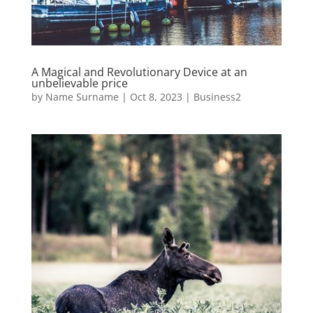
A Magical and Revolutionary Device at an
unbelievable price
by
Name Surname
|
Oct 8, 2023
|
Business2