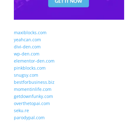
maxiblocks.com
yeahcan.com
divi-den.com
wp-den.com
elementor-den.com
pinkblocks.com
snugsy.com
bestforbusiness.biz
momentinlife.com
getdownfunky.com
overthetopai.com
seku.re
parodypal.com