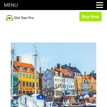
MENU
Buy Now