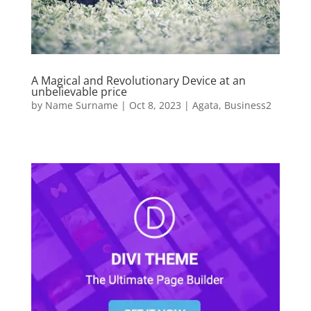
A Magical and Revolutionary Device at an
unbelievable price
by
Name Surname
|
Oct 8, 2023
|
Agata
,
Business2