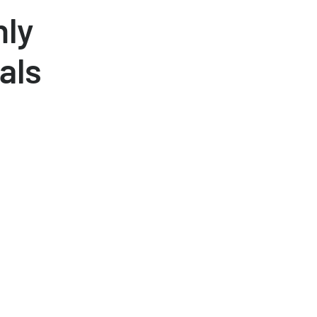
hly
als