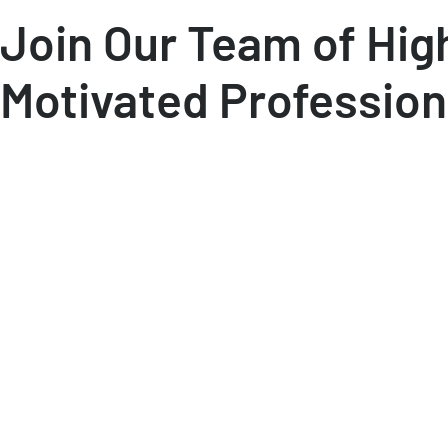
Join Our Team of Hig
Motivated Profession