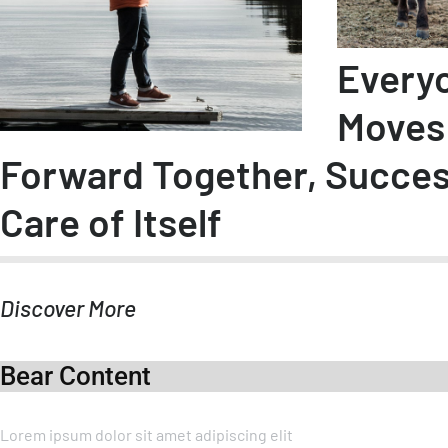
Every
Moves
Forward Together, Succe
Care of Itself
Discover More
Bear Content
Lorem ipsum dolor sit amet adipiscing elit