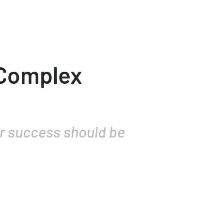
 Complex
or success should be