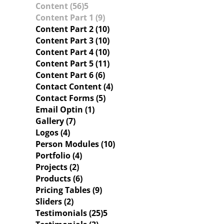
Content (56)
Content Part 1 (9)
Content Part 2 (10)
Content Part 3 (10)
Content Part 4 (10)
Content Part 5 (11)
Content Part 6 (6)
Contact Content (4)
Contact Forms (5)
Email Optin (1)
Gallery (7)
Logos (4)
Person Modules (10)
Portfolio (4)
Projects (2)
Products (6)
Pricing Tables (9)
Sliders (2)
Testimonials (25)