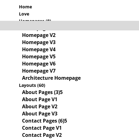
Home
Love
Homepages (8)
Homepage V1
Homepage V2
Homepage V3
Homepage V4
Homepage V5
Homepage V6
Homepage V7
Architecture Homepage
Layouts (60)
About Pages (3)
About Page V1
About Page V2
About Page V3
Contact Pages (6)
Contact Page V1
Contact Page V2