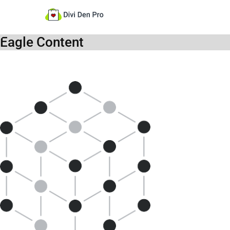
Eagle Content