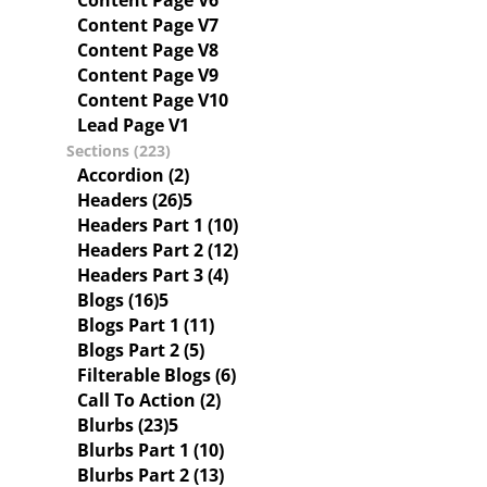
Content Page V6
Content Page V7
Content Page V8
Content Page V9
Content Page V10
Lead Page V1
Sections (223)
Accordion (2)
Headers (26)
Headers Part 1 (10)
Headers Part 2 (12)
Headers Part 3 (4)
Blogs (16)
Blogs Part 1 (11)
Blogs Part 2 (5)
Filterable Blogs (6)
Call To Action (2)
Blurbs (23)
Blurbs Part 1 (10)
Blurbs Part 2 (13)