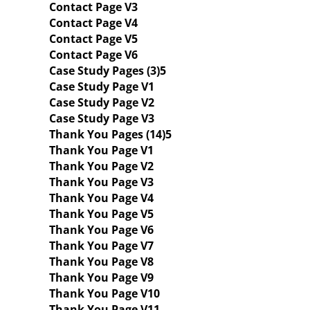
Contact Page V3
Contact Page V4
Contact Page V5
Contact Page V6
Case Study Pages (3)
Case Study Page V1
Case Study Page V2
Case Study Page V3
Thank You Pages (14)
Thank You Page V1
Thank You Page V2
Thank You Page V3
Thank You Page V4
Thank You Page V5
Thank You Page V6
Thank You Page V7
Thank You Page V8
Thank You Page V9
Thank You Page V10
Thank You Page V11