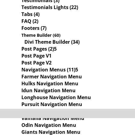
Testimonials (3)
Testimonials Lights (22)
Tabs (4)
FAQ (2)
Footers (7)
Theme Builder (60)
Divi Theme Builder (34)
Post Pages (2)
Post Page V1
Post Page V2
Navigation Menus (11)
Farmer Navigation Menu
Hulks Navigation Menu
Idun Navigation Menu
Longhouse Navigation Menu
Pursuit Navigation Menu
Skalds Navigation Menu
Valhalla Navigation Menu
Odin Navigation Menu
Giants Navigation Menu