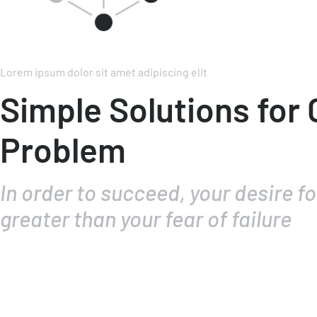
Lorem ipsum dolor sit amet adipiscing elit
Simple Solutions for
Problem
In order to succeed, your desire f
greater than your fear of failure