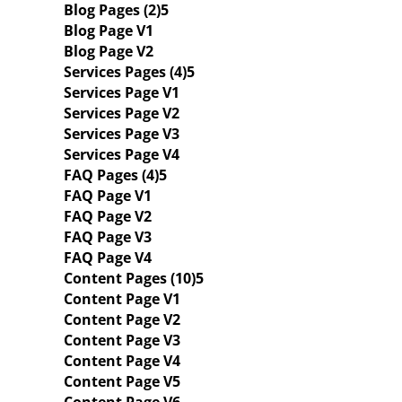
Blog Pages (2)
Blog Page V1
Blog Page V2
Services Pages (4)
Services Page V1
Services Page V2
Services Page V3
Services Page V4
FAQ Pages (4)
FAQ Page V1
FAQ Page V2
FAQ Page V3
FAQ Page V4
Content Pages (10)
Content Page V1
Content Page V2
Content Page V3
Content Page V4
Content Page V5