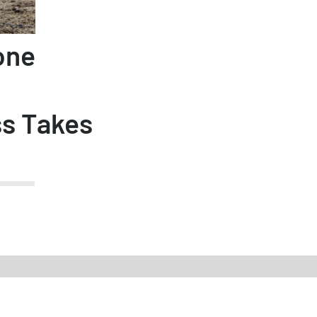
one
ss Takes