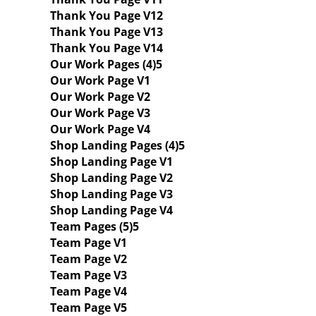
Thank You Page V12
Thank You Page V13
Thank You Page V14
Our Work Pages (4)
Our Work Page V1
Our Work Page V2
Our Work Page V3
Our Work Page V4
Shop Landing Pages (4)
Shop Landing Page V1
Shop Landing Page V2
Shop Landing Page V3
Shop Landing Page V4
Team Pages (5)
Team Page V1
Team Page V2
Team Page V3
Team Page V4
Team Page V5