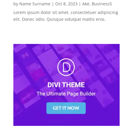
by
Name Surname
|
Oct 8, 2023
|
Ake
,
Business5
Lorem ipsum dolor sit amet, consectetuer adipiscing
elit. Donec odio. Quisque volutpat mattis eros.