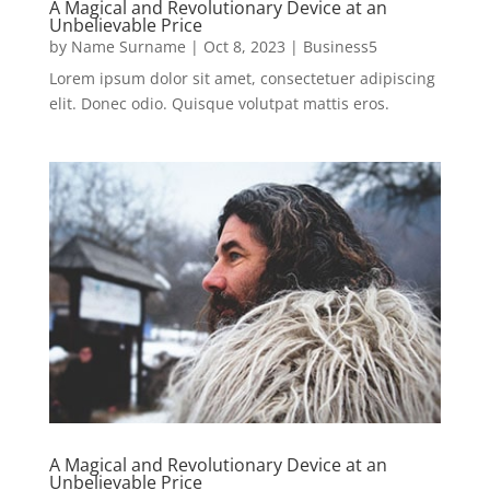
A Magical and Revolutionary Device at an
Unbelievable Price
by
Name Surname
|
Oct 8, 2023
|
Business5
Lorem ipsum dolor sit amet, consectetuer adipiscing
elit. Donec odio. Quisque volutpat mattis eros.
A Magical and Revolutionary Device at an
Unbelievable Price