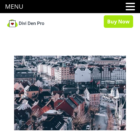
MENU
Buy Now