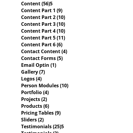
Content (56)
Content Part 1 (9)
Content Part 2 (10)
Content Part 3 (10)
Content Part 4 (10)
Content Part 5 (11)
Content Part 6 (6)
Contact Content (4)
Contact Forms (5)
Email Optin (1)
Gallery (7)
Logos (4)
Person Modules (10)
Portfolio (4)
Projects (2)
Products (6)
Pricing Tables (9)
Sliders (2)
Testimonials (25)