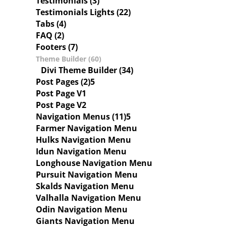
Testimonials (3)
Testimonials Lights (22)
Tabs (4)
FAQ (2)
Footers (7)
Theme Builder (60)
Divi Theme Builder (34)
Post Pages (2)
Post Page V1
Post Page V2
Navigation Menus (11)
Farmer Navigation Menu
Hulks Navigation Menu
Idun Navigation Menu
Longhouse Navigation Menu
Pursuit Navigation Menu
Skalds Navigation Menu
Valhalla Navigation Menu
Odin Navigation Menu
Giants Navigation Menu