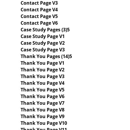
Contact Page V3
Contact Page V4
Contact Page V5
Contact Page V6
Case Study Pages (3)
Case Study Page V1
Case Study Page V2
Case Study Page V3
Thank You Pages (14)
Thank You Page V1
Thank You Page V2
Thank You Page V3
Thank You Page V4
Thank You Page V5
Thank You Page V6
Thank You Page V7
Thank You Page V8
Thank You Page V9
Thank You Page V10
Thank You Page V11