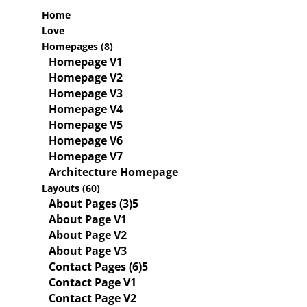
Home
Love
Homepages (8)
Homepage V1
Homepage V2
Homepage V3
Homepage V4
Homepage V5
Homepage V6
Homepage V7
Architecture Homepage
Layouts (60)
About Pages (3)
About Page V1
About Page V2
About Page V3
Contact Pages (6)
Contact Page V1
Contact Page V2