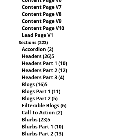
Content Page V6
Content Page V7
Content Page V8
Content Page V9
Content Page V10
Lead Page V1
Sections (223)
Accordion (2)
Headers (26)
Headers Part 1 (10)
Headers Part 2 (12)
Headers Part 3 (4)
Blogs (16)
Blogs Part 1 (11)
Blogs Part 2 (5)
Filterable Blogs (6)
Call To Action (2)
Blurbs (23)
Blurbs Part 1 (10)
Blurbs Part 2 (13)