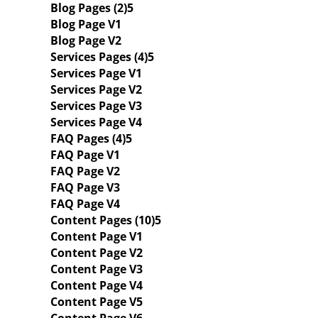
Blog Pages (2)
Blog Page V1
Blog Page V2
Services Pages (4)
Services Page V1
Services Page V2
Services Page V3
Services Page V4
FAQ Pages (4)
FAQ Page V1
FAQ Page V2
FAQ Page V3
FAQ Page V4
Content Pages (10)
Content Page V1
Content Page V2
Content Page V3
Content Page V4
Content Page V5