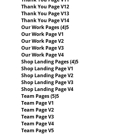
Thank You Page V12
Thank You Page V13
Thank You Page V14
Our Work Pages (4)
Our Work Page V1
Our Work Page V2
Our Work Page V3
Our Work Page V4
Shop Landing Pages (4)
Shop Landing Page V1
Shop Landing Page V2
Shop Landing Page V3
Shop Landing Page V4
Team Pages (5)
Team Page V1
Team Page V2
Team Page V3
Team Page V4
Team Page V5